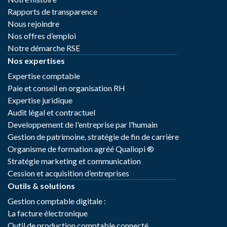
Rapports de transparence
Nous rejoindre
Nos offres d’emploi
Notre démarche RSE
Nos expertises
Expertise comptable
Paie et conseil en organisation RH
Expertise juridique
Audit légal et contractuel
Developpement de l'entreprise par l'humain
Gestion de patrimoine, stratégie de fin de carrière
Organisme de formation agréé Qualiopi ®
Stratégie marketing et communication
Cession et acquisition d’entreprises
Outils & solutions
Gestion comptable digitale :
La facture électronique
Outil de production comptable connecté