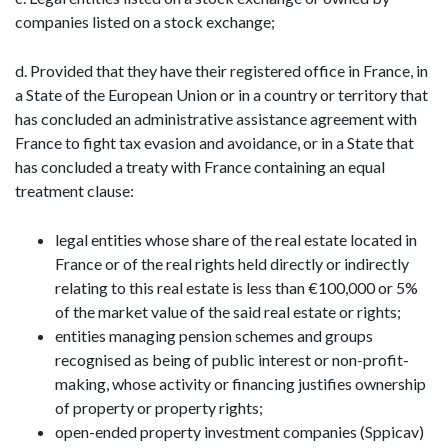
companies listed on a stock exchange;
d. Provided that they have their registered office in France, in
a State of the European Union or in a country or territory that
has concluded an administrative assistance agreement with
France to fight tax evasion and avoidance, or in a State that
has concluded a treaty with France containing an equal
treatment clause:
legal entities whose share of the real estate located in
France or of the real rights held directly or indirectly
relating to this real estate is less than €100,000 or 5%
of the market value of the said real estate or rights;
entities managing pension schemes and groups
recognised as being of public interest or non-profit-
making, whose activity or financing justifies ownership
of property or property rights;
open-ended property investment companies (Sppicav)