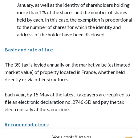
January, as well as the identity of shareholders holding
more than 1% of the shares and the number of shares
held by each. In this case, the exemption is proportional
to the number of shares for which the identity and
address of the holder have been disclosed.
Basic and rate of tax:
The 3% tax is levied annually on the market value (estimated
market value) of property located in France, whether held
directly or via other structures.
Each year, by 15 May at the latest, taxpayers are required to
file an electronic declaration no. 2746-SD and pay the tax
electronically at the same time.
Recommendations:
Vous contrôlez vos