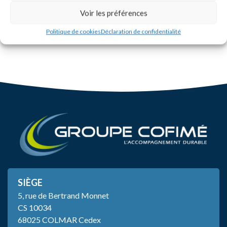
Voir les préférences
Politique de cookies
Déclaration de confidentialité
SIÈGE
5, rue de Bertrand Monnet
CS 10034
68025 COLMAR Cedex