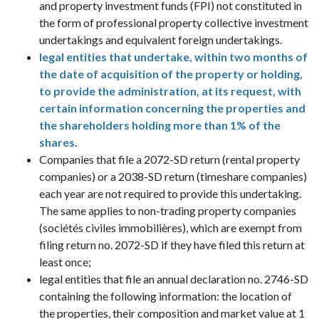
and property investment funds (FPI) not constituted in
the form of professional property collective investment
undertakings and equivalent foreign undertakings.
legal entities that undertake, within two months of
the date of acquisition of the property or holding,
to provide the administration, at its request, with
certain information concerning the properties and
the shareholders holding more than 1% of the
shares
.
Companies that file a 2072-SD return (rental property
companies) or a 2038-SD return (timeshare companies)
each year are not required to provide this undertaking.
The same applies to non-trading property companies
(sociétés civiles immobilières), which are exempt from
filing return no. 2072-SD if they have filed this return at
least once;
legal entities that file an annual declaration no. 2746-SD
containing the following information: the location of
the properties, their composition and market value at 1