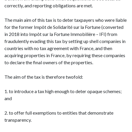
correctly, and reporting obligations are met.
The main aim of this tax is to deter taxpayers who were liable
for the former Impôt de Solidarité sur la Fortune (converted
in 2018 into Impôt sur la Fortune Immobilière – IFI) from
fraudulently evading this tax by setting up shell companies in
countries with no tax agreement with France, and then
acquiring properties in France, by requiring these companies
to declare the final owners of the properties.
The aim of the tax is therefore twofold:
1. to introduce a tax high enough to deter opaque schemes;
and
2. to offer full exemptions to entities that demonstrate
transparency.