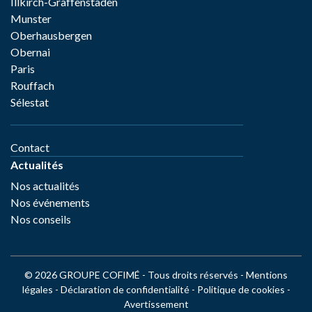
Illkirch-Graffenstaden
Munster
Oberhausbergen
Obernai
Paris
Rouffach
Sélestat
Contact
Actualités
Nos actualités
Nos événements
Nos conseils
© 2026 GROUPE COFIMÉ - Tous droits réservés -
Mentions
légales
-
Déclaration de confidentialité
-
Politique de cookies
-
Avertissement