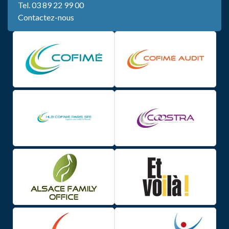
Tel.
03 89 22 99 00
Contactez-nous