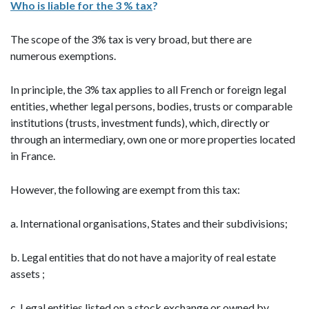
Who is liable for the 3 % tax
?
The scope of the 3% tax is very broad, but there are
numerous exemptions.
In principle, the 3% tax applies to all French or foreign legal
entities, whether legal persons, bodies, trusts or comparable
institutions (trusts, investment funds), which, directly or
through an intermediary, own one or more properties located
in France.
However, the following are exempt from this tax:
a. International organisations, States and their subdivisions;
b. Legal entities that do not have a majority of real estate
assets ;
c. Legal entities listed on a stock exchange or owned by