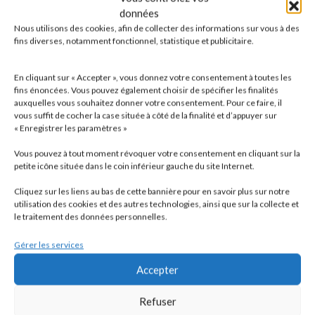
Foreign companies wishing to acquire a property in France
données
are advised to file an undertaking to provide the
Nous utilisons des cookies, afin de collecter des informations sur vous à des
administration, at its request, with certain information
fins diverses, notamment fonctionnel, statistique et publicitaire.
concerning the property and the shareholders within 2
months of acquiring the property, or to file a 2072
En cliquant sur « Accepter », vous donnez votre consentement à toutes les
declaration in order to avoid the 3% tax.
fins énoncées. Vous pouvez également choisir de spécifier les finalités
auxquelles vous souhaitez donner votre consentement. Pour ce faire, il
vous suffit de cocher la case située à côté de la finalité et d’appuyer sur
« Enregistrer les paramètres »
Vous pouvez à tout moment révoquer votre consentement en cliquant sur la
petite icône située dans le coin inférieur gauche du site Internet.
Cliquez sur les liens au bas de cette bannière pour en savoir plus sur notre
utilisation des cookies et des autres technologies, ainsi que sur la collecte et
le traitement des données personnelles.
Gérer les services
Accepter
Refuser