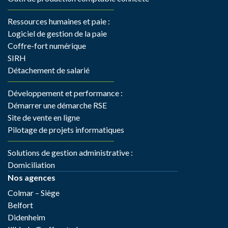
Ressources humaines et paie :
Logiciel de gestion de la paie
Coffre-fort numérique
SIRH
Détachement de salarié
Développement et performance :
Démarrer une démarche RSE
Site de vente en ligne
Pilotage de projets informatiques
Solutions de gestion administrative :
Domiciliation
Nos agences
Colmar – Siège
Belfort
Didenheim