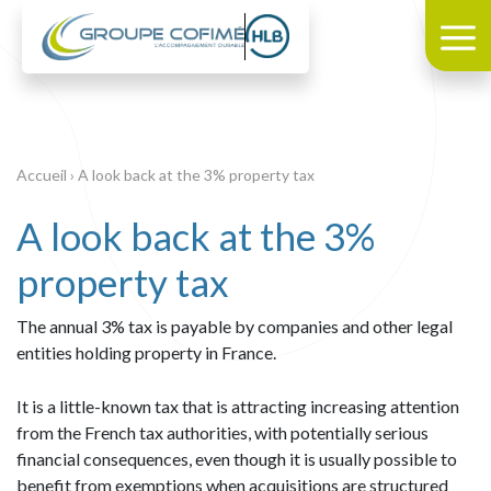
Accueil
›
A look back at the 3% property tax
A look back at the 3%
property tax
The annual 3% tax is payable by companies and other legal
entities holding property in France.
It is a little-known tax that is attracting increasing attention
from the French tax authorities, with potentially serious
financial consequences, even though it is usually possible to
benefit from exemptions when acquisitions are structured