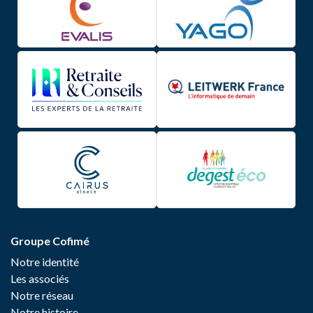
Groupe Cofimé
Notre identité
Les associés
Notre réseau
Notre histoire