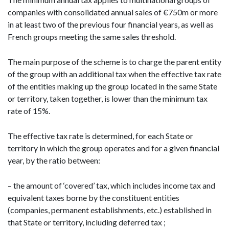
companies with consolidated annual sales of €750m or more
in at least two of the previous four financial years, as well as
French groups meeting the same sales threshold.
The main purpose of the scheme is to charge the parent entity
of the group with an additional tax when the effective tax rate
of the entities making up the group located in the same State
or territory, taken together, is lower than the minimum tax
rate of 15%.
The effective tax rate is determined, for each State or
territory in which the group operates and for a given financial
year, by the ratio between:
– the amount of ‘covered’ tax, which includes income tax and
equivalent taxes borne by the constituent entities
(companies, permanent establishments, etc.) established in
that State or territory, including deferred tax ;