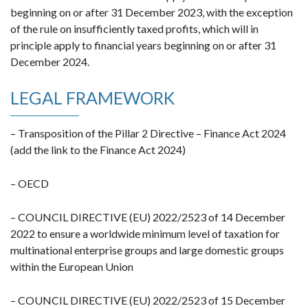
beginning on or after 31 December 2023, with the exception
of the rule on insufficiently taxed profits, which will in
principle apply to financial years beginning on or after 31
December 2024.
LEGAL FRAMEWORK
– Transposition of the Pillar 2 Directive – Finance Act 2024
(add the link to the Finance Act 2024)
– OECD
– COUNCIL DIRECTIVE (EU) 2022/2523 of 14 December
2022 to ensure a worldwide minimum level of taxation for
multinational enterprise groups and large domestic groups
within the European Union
– COUNCIL DIRECTIVE (EU) 2022/2523 of 15 December