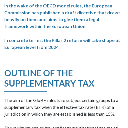
In the wake of the OECD model rules, the European
Commission has published a draft directive that draws
heavily on them and aims to give them a legal
framework within the European Union.
In concrete terms, the Pillar 2 reform will take shape at
European level from 2024.
OUTLINE OF THE
SUPPLEMENTARY TAX
The aim of the GloBE rules is to subject certain groups to a
supplementary tax when the effective tax rate (ETR) of a
jurisdiction in which they are established is less than 15%.
The minimum annual tax applies to multinational groups of