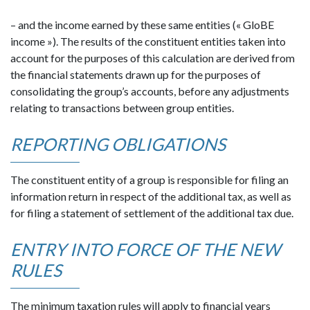
– and the income earned by these same entities (« GloBE
income »). The results of the constituent entities taken into
account for the purposes of this calculation are derived from
the financial statements drawn up for the purposes of
consolidating the group’s accounts, before any adjustments
relating to transactions between group entities.
REPORTING OBLIGATIONS
The constituent entity of a group is responsible for filing an
information return in respect of the additional tax, as well as
for filing a statement of settlement of the additional tax due.
ENTRY INTO FORCE OF THE NEW
RULES
The minimum taxation rules will apply to financial years