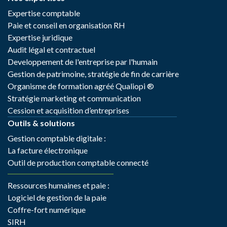
Expertise comptable
Paie et conseil en organisation RH
Expertise juridique
Audit légal et contractuel
Developpement de l'entreprise par l'humain
Gestion de patrimoine, stratégie de fin de carrière
Organisme de formation agréé Qualiopi ®
Stratégie marketing et communication
Cession et acquisition d’entreprises
Outils & solutions
Gestion comptable digitale :
La facture électronique
Outil de production comptable connecté
Ressources humaines et paie :
Logiciel de gestion de la paie
Coffre-fort numérique
SIRH