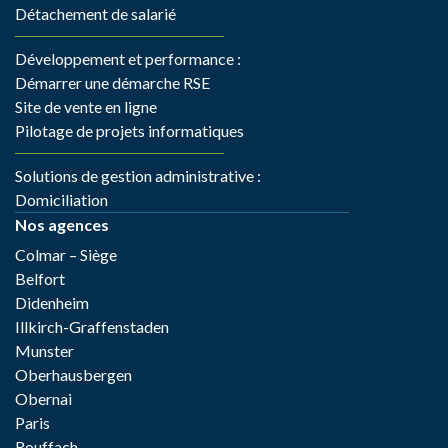
Détachement de salarié
Développement et performance :
Démarrer une démarche RSE
Site de vente en ligne
Pilotage de projets informatiques
Solutions de gestion administrative :
Domiciliation
Nos agences
Colmar – Siège
Belfort
Didenheim
Illkirch-Graffenstaden
Munster
Oberhausbergen
Obernai
Paris
Rouffach