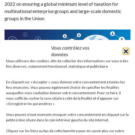
2022 on ensuring a global minimum level of taxation for
multinational enterprise groups and large-scale domestic
groups in the Union
Vous contrôlez vos
données
Nous utilisons des cookies, afin de collecter des informations sur vous à des
fins diverses, notamment fonctionnel, statistique et publicitaire.
En cliquant sur « Accepter », vous donnez votre consentement à toutes les
fins énoncées. Vous pouvez également choisir de spécifier les finalités
auxquelles vous souhaitez donner votre consentement. Pour ce faire, il
vous suffit de cocher la case située à côté de la finalité et d’appuyer sur
« Enregistrer les paramètres »
Vous pouvez à tout moment révoquer votre consentement en cliquant sur la
petite icône située dans le coin inférieur gauche du site Internet.
Cliquez sur les liens au bas de cette bannière pour en savoir plus sur notre