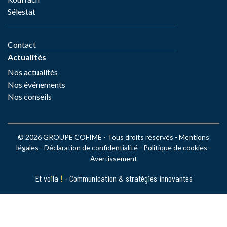
Sélestat
Contact
Actualités
Nos actualités
Nos événements
Nos conseils
© 2026 GROUPE COFIMÉ - Tous droits réservés -
Mentions
légales
-
Déclaration de confidentialité
-
Politique de cookies
-
Avertissement
Et vo
i
là
!
- Communication & stratégies innovantes