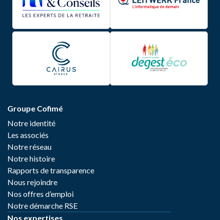
Groupe Cofimé
Notre identité
Les associés
Notre réseau
Notre histoire
Rapports de transparence
Nous rejoindre
Nos offres d’emploi
Notre démarche RSE
Nos expertises