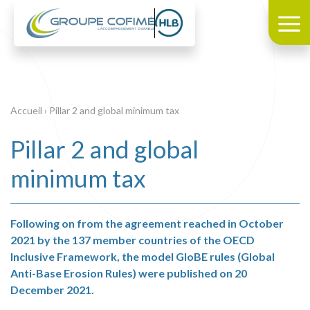
Accueil
›
Pillar 2 and global minimum tax
Pillar 2 and global
minimum tax
Following on from the agreement reached in October
2021 by the 137 member countries of the OECD
Inclusive Framework, the model GloBE rules (Global
Anti-Base Erosion Rules) were published on 20
December 2021.