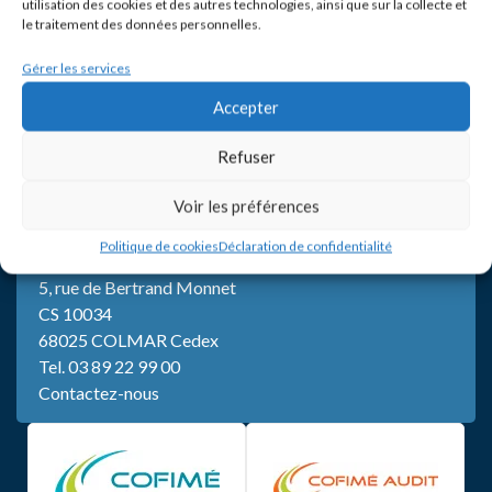
utilisation des cookies et des autres technologies, ainsi que sur la collecte et
le traitement des données personnelles.
Gérer les services
Accepter
Refuser
Voir les préférences
Politique de cookies
Déclaration de confidentialité
SIÈGE
5, rue de Bertrand Monnet
CS 10034
68025 COLMAR Cedex
Tel.
03 89 22 99 00
Contactez-nous